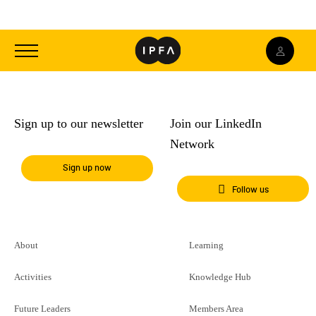
Toggle
navigation
Sign up to our newsletter
Join our LinkedIn
Network
Sign up now
Follow us
About
Learning
Activities
Knowledge Hub
Future Leaders
Members Area