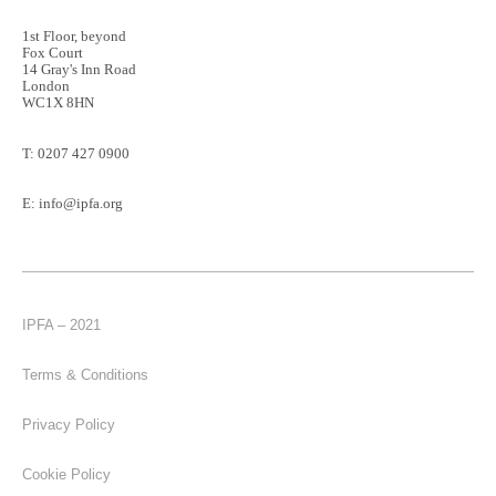
1st Floor, beyond
Fox Court
14 Gray's Inn Road
London
WC1X 8HN
T:
0207 427 0900
E:
info@ipfa.org
IPFA – 2021
Terms & Conditions
Privacy Policy
Cookie Policy