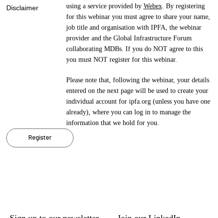
using a service provided by
Webex
. By registering
Disclaimer
for this webinar you must agree to share your name,
job title and organisation with IPFA, the webinar
provider and the Global Infrastructure Forum
collaborating MDBs. If you do NOT agree to this
you must NOT register for this webinar.
Please note that, following the webinar, your details
entered on the next page will be used to create your
individual account for ipfa.org (unless you have one
already), where you can log in to manage the
information that we hold for you.
Register
Sign up to our newsletter
Join our LinkedIn