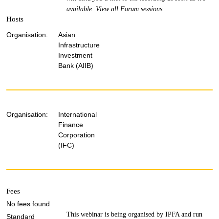
available.
View all Forum sessions
.
Hosts
Organisation:
Asian
Infrastructure
Investment
Bank (AIIB)
Organisation:
International
Finance
Corporation
(IFC)
Fees
No fees found
This webinar is being organised by IPFA and run
Standard