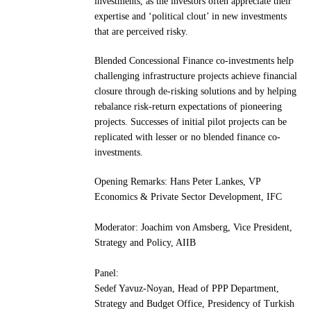
investments, as the investors often appreciate their
expertise and ‘political clout’ in new investments
that are perceived risky.
Blended Concessional Finance co-investments help
challenging infrastructure projects achieve financial
closure through de-risking solutions and by helping
rebalance risk-return expectations of pioneering
projects. Successes of initial pilot projects can be
replicated with lesser or no blended finance co-
investments.
Opening Remarks: Hans Peter Lankes, VP
Economics & Private Sector Development, IFC
Moderator: Joachim von Amsberg, Vice President,
Strategy and Policy, AIIB
Panel:
Sedef Yavuz-Noyan, Head of PPP Department,
Strategy and Budget Office, Presidency of Turkish