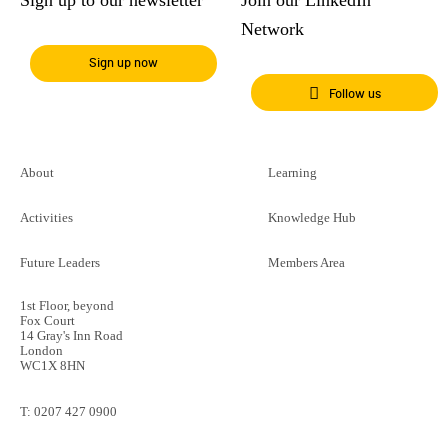
Network
Sign up now
Follow us
About
Learning
Activities
Knowledge Hub
Future Leaders
Members Area
1st Floor, beyond
Fox Court
14 Gray's Inn Road
London
WC1X 8HN
T:
0207 427 0900