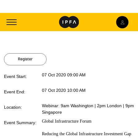
Toggle
navigation
Register
07 Oct 2020 09:00 AM
Event Start:
07 Oct 2020 10:00 AM
Event End:
Webinar: 9am Washington | 2pm London | 9pm
Location:
Singapore
Global Infrastructure Forum
Event Summary:
Reducing the Global Infrastructure Investment Gap