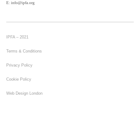
E:
info@ipfa.org
IPFA – 2021
Terms & Conditions
Privacy Policy
Cookie Policy
Web Design London