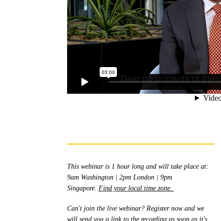
Th
is webinar is 1 hour long and will take place at:
9am Washington | 2pm London | 9pm
Singapore.
Find your local time zone.
Can't join the live webinar? Register now and we
will send you a link to the recording as soon as it's