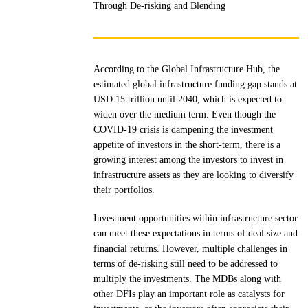
Through De-risking and Blending
According to the Global Infrastructure Hub, the
estimated global infrastructure funding gap stands at
USD 15 trillion until 2040, which is expected to
widen over the medium term. Even though the
COVID-19 crisis is dampening the investment
appetite of investors in the short-term, there is a
growing interest among the investors to invest in
infrastructure assets as they are looking to diversify
their portfolios.
Investment opportunities within infrastructure sector
can meet these expectations in terms of deal size and
financial returns. However, multiple challenges in
terms of de-risking still need to be addressed to
multiply the investments. The MDBs along with
other DFIs play an important role as catalysts for