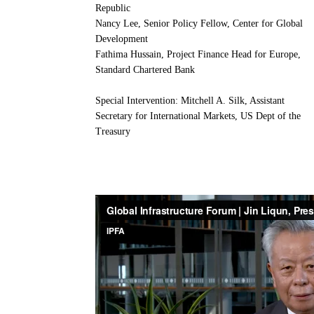
Republic
Nancy Lee, Senior Policy Fellow, Center for Global
Development
Fathima Hussain, Project Finance Head for Europe,
Standard Chartered Bank
Special Intervention: Mitchell A. Silk, Assistant
Secretary for International Markets, US Dept of the
Treasury