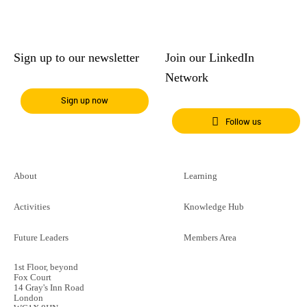
Sign up to our newsletter
Join our LinkedIn
Network
Sign up now
Follow us
About
Learning
Activities
Knowledge Hub
Future Leaders
Members Area
1st Floor, beyond
Fox Court
14 Gray's Inn Road
London