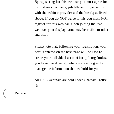
By registering for this webinar you must agree for
us to share your name, job title and organisation
with the webinar provider and the host(s) as listed
above. If you do NOT agree to this you must NOT
register for this webinar. Upon joining the live
webinar, your display name may be visible to other
attendees.
Please note that, following your registration, your
details entered on the next page will be used to
create your individual account for ipfa.org (unless
you have one already), where you can log in to
manage the information that we hold for you.
All IPFA webinars are held under Chatham House
Rule.
Register