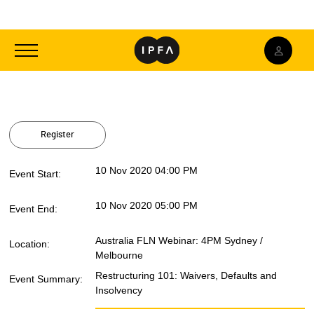
Toggle
navigation
Register
10 Nov 2020 04:00 PM
Event Start:
10 Nov 2020 05:00 PM
Event End:
Australia FLN Webinar: 4PM Sydney /
Location:
Melbourne
Restructuring 101: Waivers, Defaults and
Event Summary:
Insolvency