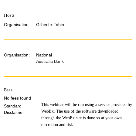
Hosts
Organisation:
Gilbert + Tobin
Organisation:
National
Australia Bank
Fees
No fees found
This webinar will be run using a service provided by
Standard
WebEx
. The use of the software downloaded
Disclaimer
through the WebEx site is done so at your own
discretion and risk.