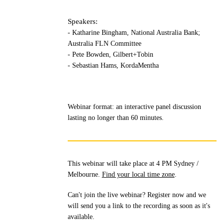
Speakers:
- Katharine Bingham, National Australia Bank;
Australia FLN Committee
- Pete Bowden, Gilbert+Tobin
- Sebastian Hams, KordaMentha
Webinar format: an interactive panel discussion
lasting no longer than 60 minutes.
This webinar will take place at 4 PM Sydney /
Melbourne.
Find your local time zone
.
Can't join the live webinar? Register now and we
will send you a link to the recording as soon as it's
available.