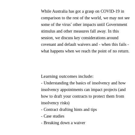
While Australia has got a grasp on COVID-19 in
comparison to the rest of the world, we may not see
some of the virus’ other impacts until Government
stimulus and other measures fall away. In this
session, we discuss key considerations around
covenant and default waivers and - when this fails -
what happens when we reach the point of no return.
Learning outcomes include:
- Understanding the basics of insolvency and how
insolvency appointments can impact projects (and
how to draft your contracts to protect them from
insolvency risks)
- Contract drafting hints and tips
- Case studies
- Breaking down a waiver