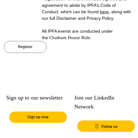
agreement to abide by IPFA’s Code of
Conduct, which can be found
here
, along with
our full Disclaimer and Privacy Policy.
All IPFA events are conducted under
the
Chatham House Rule
.
Register
Sign up to our newsletter
Join our LinkedIn
Network
Sign up now
Follow us