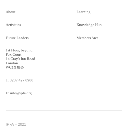
About
Learning
Activities
Knowledge Hub
Future Leaders
Members Area
1st Floor, beyond
Fox Court
14 Gray's Inn Road
London
WC1X 8HN
T:
0207 427 0900
E:
info@ipfa.org
IPFA – 2021