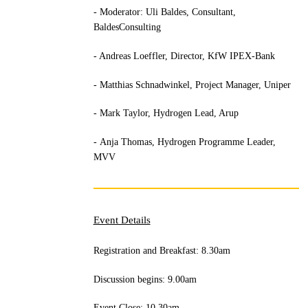
- Moderator: Uli Baldes, Consultant,
BaldesConsulting
- Andreas Loeffler, Director, KfW IPEX-Bank
- Matthias Schnadwinkel, Project Manager, Uniper
- Mark Taylor, Hydrogen Lead, Arup
- Anja Thomas, Hydrogen Programme Leader,
MVV
Event Details
Registration and Breakfast: 8.30am
Discussion begins: 9.00am
Event Close: 10.30am