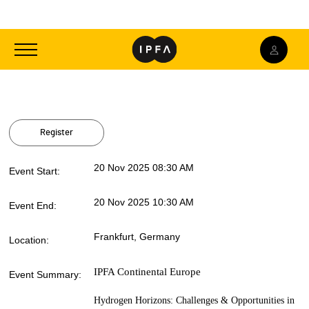
Toggle
navigation
Register
20 Nov 2025 08:30 AM
Event Start:
20 Nov 2025 10:30 AM
Event End:
Frankfurt, Germany
Location:
IPFA Continental Europe
Event Summary:
Hydrogen Horizons: Challenges & Opportunities in