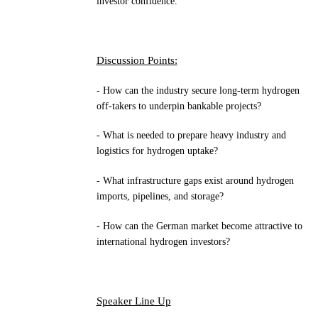
investor confidence.
Discussion Points:
- How can the industry secure long-term hydrogen
off-takers to underpin bankable projects?
- What is needed to prepare heavy industry and
logistics for hydrogen uptake?
- What infrastructure gaps exist around hydrogen
imports, pipelines, and storage?
- How can the German market become attractive to
international hydrogen investors?
Speaker Line Up