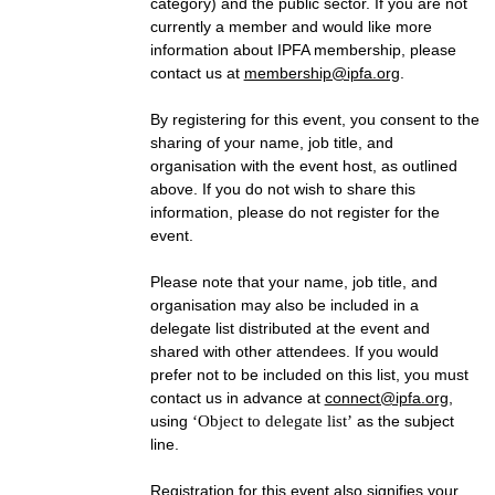
category) and the public sector. If you are not
currently a member and would like more
information about IPFA membership, please
contact us at
membership@ipfa.org
.
By registering for this event, you consent to the
sharing of your name, job title, and
organisation with the event host, as outlined
above. If you do not wish to share this
information, please do not register for the
event.
Please note that your name, job title, and
organisation may also be included in a
delegate list distributed at the event and
shared with other attendees. If you would
prefer not to be included on this list, you must
contact us in advance at
connect@ipfa.org
,
using
‘Object to delegate list’
as the subject
line.
Registration for this event also signifies your