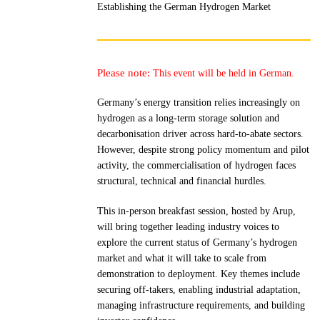
Establishing the German Hydrogen Market
Please note:
This event will be held in German.
Germany’s energy transition relies increasingly on
hydrogen as a long-term storage solution and
decarbonisation driver across hard-to-abate sectors.
However, despite strong policy momentum and pilot
activity, the commercialisation of hydrogen faces
structural, technical and financial hurdles.
This in-person breakfast session, hosted by Arup,
will bring together leading industry voices to
explore the current status of Germany’s hydrogen
market and what it will take to scale from
demonstration to deployment. Key themes include
securing off-takers, enabling industrial adaptation,
managing infrastructure requirements, and building