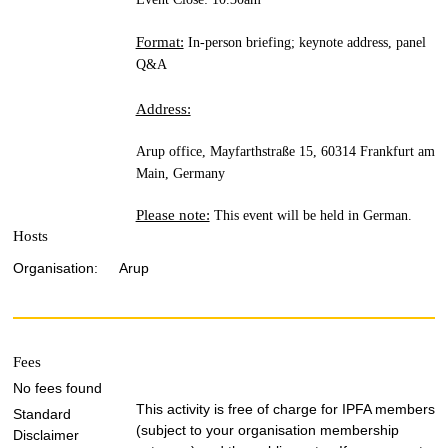
Format:
In-person briefing; keynote address, panel
Q&A
Address:
Arup office, Mayfarthstraße 15, 60314 Frankfurt am
Main, Germany
Please note:
This event will be held in German.
Hosts
Organisation:
Arup
Fees
No fees found
This activity is free of charge for IPFA members
Standard
(subject to your organisation membership
Disclaimer