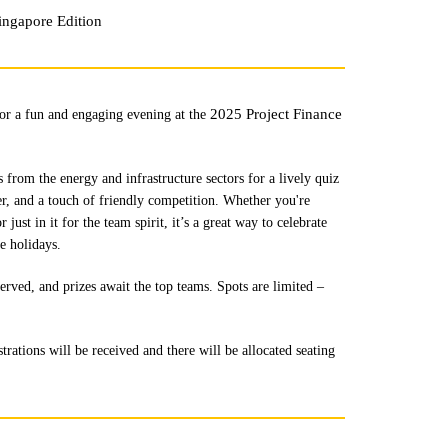
ingapore Edition
2025 Project Finance
for a fun and engaging evening at the
 from the energy and infrastructure sectors for a lively quiz
ter, and a touch of friendly competition. Whether you're
ust in it for the team spirit, it’s a great way to celebrate
e holidays.
erved, and prizes await the top teams. Spots are limited –
trations will be received and there will be allocated seating