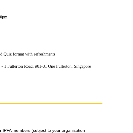
.30pm
ed Quiz format with refreshments
 - 1 Fullerton Road, #01-01 One Fullerton, Singapore
for IPFA members (subject to your organisation