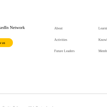
nkedIn Network
About
Learn
Activities
Knowl
w us
Future Leaders
Membe