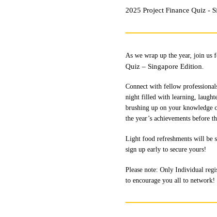
2025 Project Finance Quiz - S
As we wrap up the year, join us 
Quiz – Singapore Edition
.
Connect with fellow professionals
night filled with learning, laugh
brushing up on your knowledge or j
the year’s achievements before th
Light food refreshments will be s
sign up early to secure yours!
Please note: Only Individual regis
to encourage you all to network!