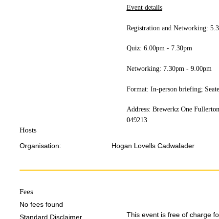
Event details
Registration and Networking: 5
Quiz: 6.00pm - 7.30pm
Networking: 7.30pm - 9.00pm
Format: In-person briefing; Seat
Address: Brewerkz One Fullerton
049213
Hosts
Organisation:
Hogan Lovells Cadwalader
Fees
No fees found
This event is free of charge 
Standard Disclaimer