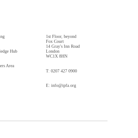
ing
1st Floor, beyond
Fox Court
14 Gray's Inn Road
edge Hub
London
WC1X 8HN
rs Area
T:
0207 427 0900
E:
info@ipfa.org