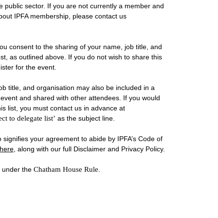
public sector. If you are not currently a member and
about IPFA membership, please contact us
you consent to the sharing of your name, job title, and
st, as outlined above. If you do not wish to share this
ster for the event.
b title, and organisation may also be included in a
he event and shared with other attendees. If you would
is list, you must contact us in advance at
ct to delegate list’
as the subject line.
so signifies your agreement to abide by IPFA’s Code of
here
, along with our full Disclaimer and Privacy Policy.
d under the
Chatham House Rule
.