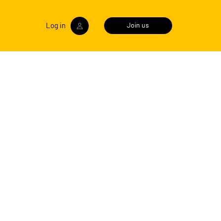
Log in
Join us