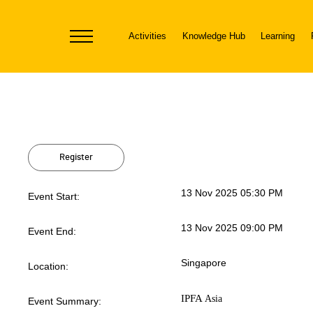
Activities
Knowledge Hub
Learning
Toggle
navigation
Register
13 Nov 2025 05:30 PM
Event Start:
13 Nov 2025 09:00 PM
Event End:
Singapore
Location:
IPFA
Asia
Event Summary: