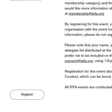
membership category) and the 
would like more information 
at
membership@ipfa.org
.
By registering for this event, 
organisation with the event ho
information, please do not regi
Please note that your name, jo
delegate list distributed at t
prefer not to be included on th
connect@ipfa.org
, using
‘Obje
Registration for this event al
Conduct, which can be found
All IPFA events are conducte
Register