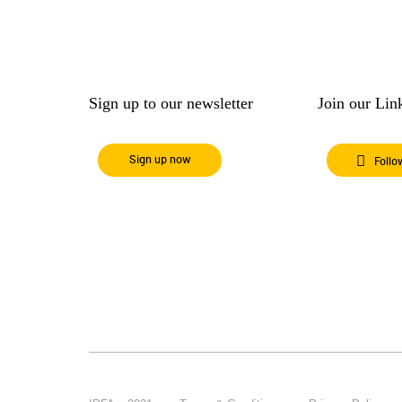
Sign up to our newsletter
Join our Li
Sign up now
Follo