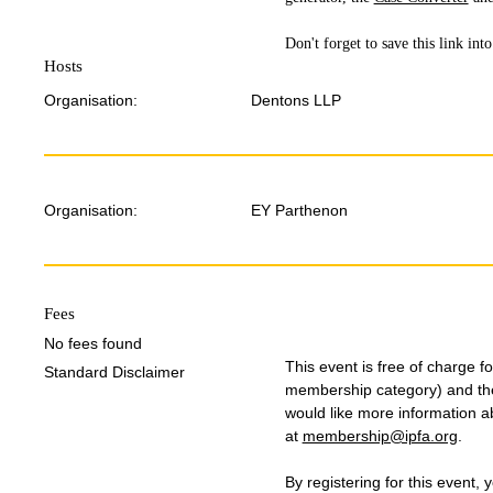
Don't forget to save this link in
Hosts
Organisation:
Dentons LLP
Organisation:
EY Parthenon
Fees
No fees found
This event is free of charge 
Standard Disclaimer
membership category) and the 
would like more information 
at
membership@ipfa.org
.
By registering for this event, 