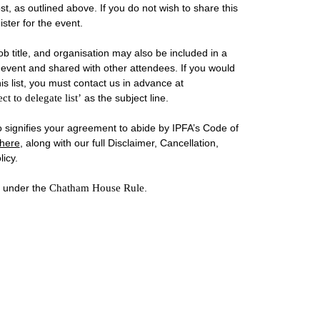
st, as outlined above. If you do not wish to share this
ster for the event.
b title, and organisation may also be included in a
he event and shared with other attendees. If you would
is list, you must contact us in advance at
ct to delegate list’
as the subject line.
so signifies your agreement to abide by IPFA’s Code of
here
, along with our full Disclaimer, Cancellation,
icy.
d under the
Chatham House Rule
.