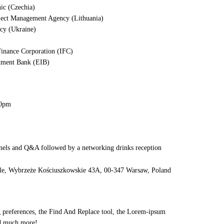
nic (Czechia)
oject Management Agency (Lithuania)
cy (Ukraine)
 Finance Corporation (IFC)
stment Bank (EIB)
30pm
anels and Q&A followed by a networking drinks reception
le, Wybrzeże Kościuszkowskie 43A, 00-347 Warsaw, Poland
ng preferences, the Find And Replace tool, the Lorem-ipsum
 much more!