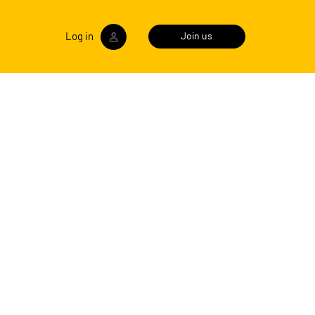
Log in
Join us