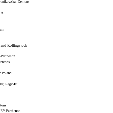
ronikowska, Dentons
. A.
iam
Doğan, Gülermak
 and Rollingstock
-Parthenon
entons
y Poland
er, RegioJet
tons
, EY-Parthenon