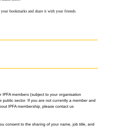
to your bookmarks and share it with your friends.
for IPFA members (subject to your organisation
public sector. If you are not currently a member and
about IPFA membership, please contact us
you consent to the sharing of your name, job title, and