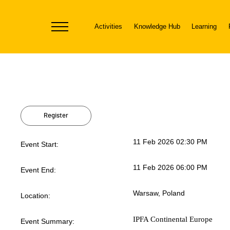
Activities
Knowledge Hub
Learning
Toggle
navigation
Register
11 Feb 2026 02:30 PM
Event Start:
11 Feb 2026 06:00 PM
Event End:
Warsaw, Poland
Location:
IPFA Continental Europe
Event Summary: