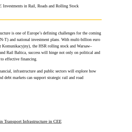
E Investments in Rail, Roads and Rolling Stock
ucture is one of Europe’s defining challenges for the coming
-T) and national investment plans. With multi-billion euro
rt Komunikacyjny), the HSR rolling stock and Warsaw–
d Rail Baltica, success will hinge not only on political and
 to effective financing.
nancial, infrastructure and public sectors will explore how
nd debt markets can support strategic rail and road
in Transport Infrastructure in CEE