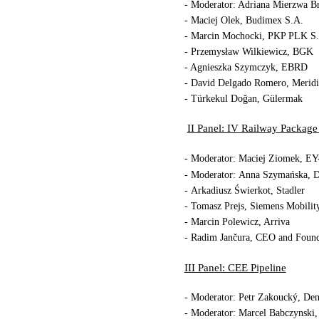
- Moderator: Adriana Mierzwa B
- Maciej Olek, Budimex S.A.
- Marcin Mochocki, PKP PLK S
- Przemysław Wilkiewicz, BGK
- Agnieszka Szymczyk, EBRD
- David Delgado Romero, Merid
- Türkekul 
II Panel: IV Railway Package
- Moderator: Maciej Ziomek, EY
- Moderator:
Anna Szymańska, D
- Arkadiusz Świerkot, Stadler
- Tomasz Prejs, Siemens Mobilit
- Marcin Polewicz, Arriva
- Radim Jančura, CEO and Found
III Panel: CEE Pipeline
- Moderator: Petr Zakoucký, Den
- Moderator: Marcel Babczynski