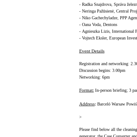
r
- Radka Snajdrova, Sp
áva želez
- Neringa Pažūsienė, Central Pr
- Niko Gachechyladze, PPP Agen
- Oana Voda, Dentons
- Agnieszka Lizis, International
- Vojtech Eksler, European Inve
Event Details
Registration and networking: 2.
Discussion begins: 3.00pm
Networking: 6pm
Format:
In-person briefing; 3 p
Address
:
Barceló Warsaw Powiś
>
Please find below all the cleani
generator, the
Case Converter
and