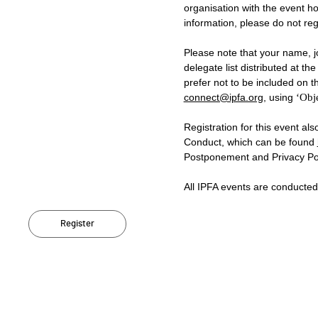
organisation with the event ho
information, please do not regi
Please note that your name, jo
delegate list distributed at t
prefer not to be included on th
connect@ipfa.org
, using
‘Obje
Registration for this event al
Conduct, which can be found
Postponement and Privacy Pol
All IPFA events are conducte
Register