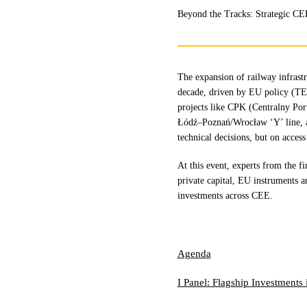
Beyond the Tracks: Strategic CE
The expansion of railway infrastr
decade, driven by EU policy (TEN
projects like CPK (Centralny Po
Łódź–Poznań/Wrocław ‘Y’ line, an
technical decisions, but on access
At this event, experts from the fi
private capital, EU instruments a
investments across CEE.
Agenda
I Panel: Flagship Investments 