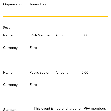
Organisation:
Jones Day
Fees
Name :
IPFA Member
Amount
0.00
Currency
Euro
Name :
Public sector
Amount
0.00
Currency
Euro
This event is free of charge for IPFA members
Standard