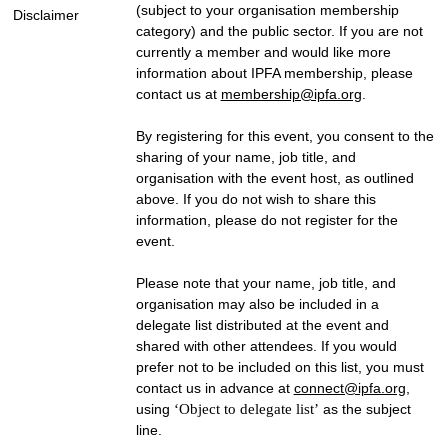
(subject to your organisation membership
Disclaimer
category) and the public sector. If you are not
currently a member and would like more
information about IPFA membership, please
contact us at
membership@ipfa.org
.
By registering for this event, you consent to the
sharing of your name, job title, and
organisation with the event host, as outlined
above. If you do not wish to share this
information, please do not register for the
event.
Please note that your name, job title, and
organisation may also be included in a
delegate list distributed at the event and
shared with other attendees. If you would
prefer not to be included on this list, you must
contact us in advance at
connect@ipfa.org
,
using
‘Object to delegate list’
as the subject
line.