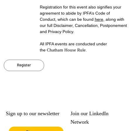
Registration for this event also signifies your
agreement to abide by IPFA’s Code of
Conduct, which can be found
here
, along with
our full Disclaimer, Cancellation, Postponement
and Privacy Policy.
All IPFA events are conducted under
the
Chatham House Rule
.
Register
Sign up to our newsletter
Join our LinkedIn
Network