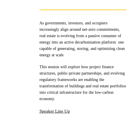
As governments, investors, and occupiers
increasingly align around net-zero commitments,
real estate is evolving from a passive consumer of
energy into an active decarbonisation platform: one
capable of generating, storing, and optimizing clean
energy at scale.
This session will explore how project finance
structures, public-private partnerships, and evolving
regulatory frameworks are enabling the
transformation of buildings and real estate portfolios
into critical infrastructure for the low-carbon
economy.
Speaker Line Up