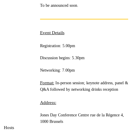
To be announced soon.
Event Details
Registration: 5.00pm
Discussion begins: 5.30pm
Networking: 7.00pm
Format:
In-person session; keynote address, panel &
Q&A followed by networking drinks reception
Address:
Jones Day Conference Centre
rue de la Régence 4,
1000 Brussels
Hosts