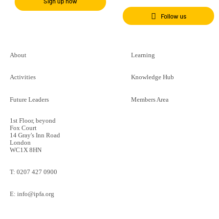
Sign up now
Follow us
About
Learning
Activities
Knowledge Hub
Future Leaders
Members Area
1st Floor, beyond
Fox Court
14 Gray's Inn Road
London
WC1X 8HN
T:
0207 427 0900
E:
info@ipfa.org