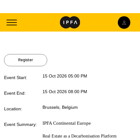
Toggle
navigation
Register
15 Oct 2026 05:00 PM
Event Start:
15 Oct 2026 08:00 PM
Event End:
Brussels, Belgium
Location:
IPFA Continental Europe
Event Summary:
Real Estate as a Decarbonisation Platform